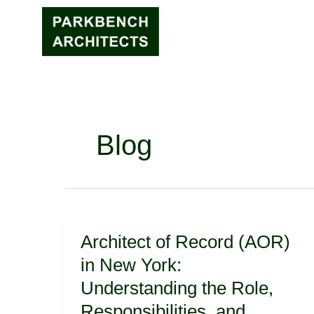
Skip
to
content
Blog
Architect
Architect of Record (AOR)
of
Record
in New York:
(AOR)
Understanding the Role,
in
New
Responsibilities, and