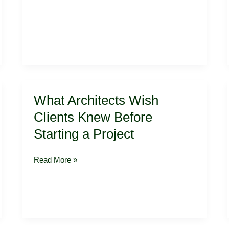
What
What Architects Wish
Architects
Wish
Clients Knew Before
Clients
Starting a Project
Knew
Before
Starting
Read More »
a
Project