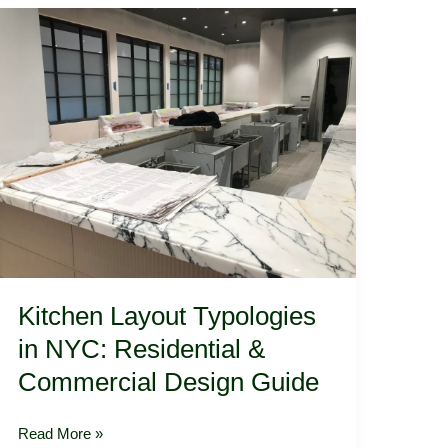
Architecture
Kitchen
Layout
Typologies
in
NYC:
Residential
&
Commercial
Design
Guide
Kitchen Layout Typologies
in NYC: Residential &
Commercial Design Guide
Read More »