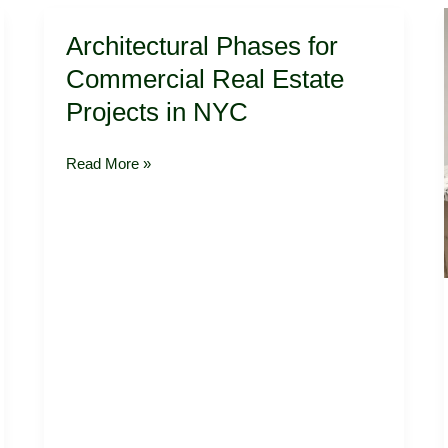
Architectural
Architectural Phases for
Phases
for
Commercial Real Estate
Commercial
Projects in NYC
Real
Estate
Projects
Read More »
in
NYC