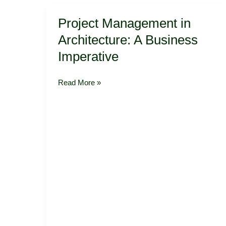
Project
Project Management in
Management
in
Architecture: A Business
Architecture:
Imperative
A
Business
Imperative
Read More »