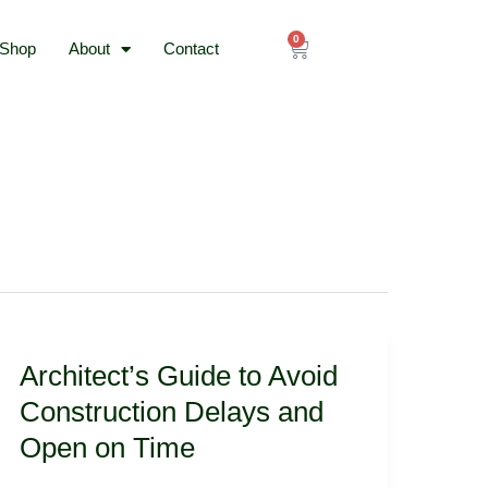
0
Cart
Shop
About
Contact
Architect’s
Architect’s Guide to Avoid
Guide
to
Construction Delays and
Avoid
Open on Time
Construction
Delays