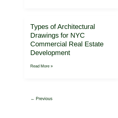
Types
Types of Architectural
of
Architectural
Drawings for NYC
Drawings
Commercial Real Estate
for
NYC
Development
Commercial
Real
Read More »
Estate
Development
←
Previous