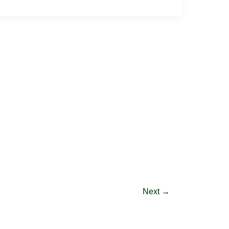
Next
→