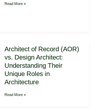
and
Read More »
Open
on
Time
Architect
Architect of Record (AOR)
of
Record
vs. Design Architect:
(AOR)
Understanding Their
vs.
Design
Unique Roles in
Architect:
Architecture
Understanding
Their
Read More »
Unique
Roles
in