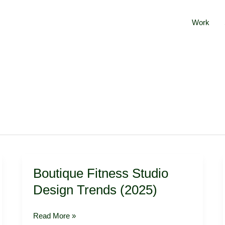
Work
Boutique
Boutique Fitness Studio
Fitness
Studio
Design Trends (2025)
Design
Trends
Read More »
(2025)