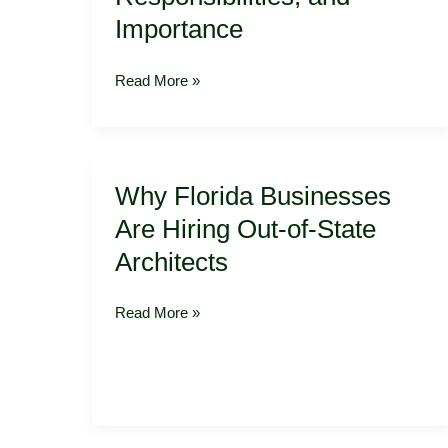
York:
Importance
Understanding
the
Read More »
Role,
Responsibilities,
and
Importance
Why
Why Florida Businesses
Florida
Businesses
Are Hiring Out-of-State
Are
Architects
Hiring
Out-
of-
Read More »
State
Architects