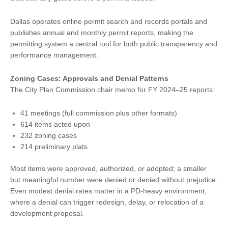
Dallas operates online permit search and records portals and
publishes annual and monthly permit reports, making the
permitting system a central tool for both public transparency and
performance management.
Zoning Cases: Approvals and Denial Patterns
The City Plan Commission chair memo for FY 2024–25 reports:
41 meetings (full commission plus other formats)
614 items acted upon
232 zoning cases
214 preliminary plats
Most items were approved, authorized, or adopted; a smaller
but meaningful number were denied or denied without prejudice.
Even modest denial rates matter in a PD-heavy environment,
where a denial can trigger redesign, delay, or relocation of a
development proposal.