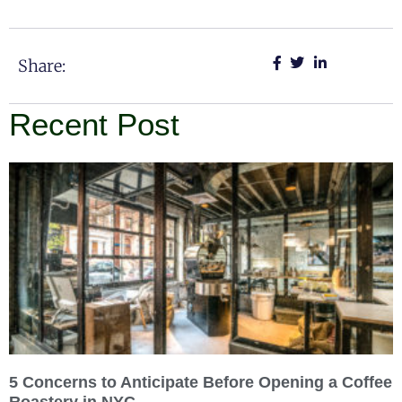
Share:
Recent Post
5 Concerns to Anticipate Before Opening a Coffee