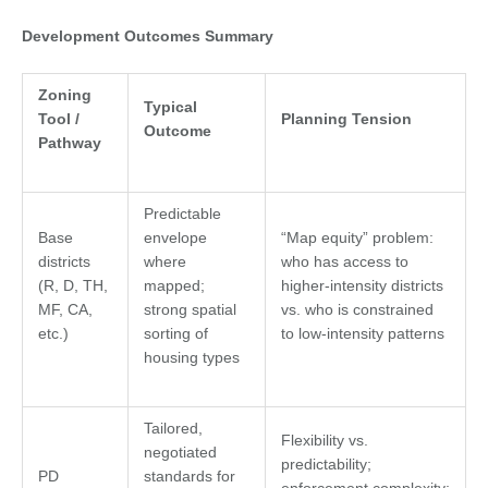
Development Outcomes Summary
Zoning
Typical
Tool /
Planning Tension
Outcome
Pathway
Predictable
Base
envelope
“Map equity” problem:
districts
where
who has access to
(R, D, TH,
mapped;
higher-intensity districts
MF, CA,
strong spatial
vs. who is constrained
etc.)
sorting of
to low-intensity patterns
housing types
Tailored,
Flexibility vs.
negotiated
predictability;
PD
standards for