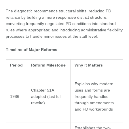
The diagnostic recommends structural shifts: reducing PD
reliance by building a more responsive district structure;
converting frequently negotiated PD conditions into standard
rules where appropriate; and introducing administrative flexibility
processes to handle minor issues at the staff level.
Timeline of Major Reforms
Period
Reform Milestone
Why It Matters
Explains why modern
Chapter 51A
uses and forms are
1986
adopted (last full
frequently handled
rewrite)
through amendments
and PD workarounds
Establishes the two-