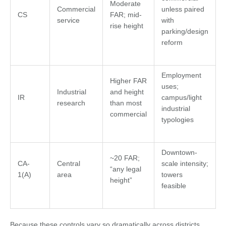
Moderate
Commercial
unless paired
CS
FAR; mid-
service
with
rise height
parking/design
reform
Employment
Higher FAR
uses;
Industrial
and height
IR
campus/light
research
than most
industrial
commercial
typologies
Downtown-
~20 FAR;
CA-
Central
scale intensity;
“any legal
1(A)
area
towers
height”
feasible
Because these controls vary so dramatically across districts,