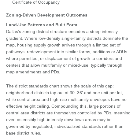
Certificate of Occupancy
Zoning-Driven Development Outcomes
Land-Use Patterns and Built Form
Dallas’s zoning district structure encodes a steep intensity
gradient. Where low-density single-family districts dominate the
map, housing supply growth arrives through a limited set of
pathways: redevelopment into similar forms, additions or ADUs
where permitted, or displacement of growth to corridors and
centers that allow multifamily or mixed-use, typically through
map amendments and PDs.
The district standards chart shows the scale of this gap:
neighborhood districts top out at 30–36′ and one unit per lot,
while central area and high-rise multifamily envelopes have no
effective height ceiling. Compounding this, large portions of
central area districts are themselves controlled by PDs, meaning
even ostensibly high-intensity downtown areas may be
governed by negotiated, individualized standards rather than
base district rules.