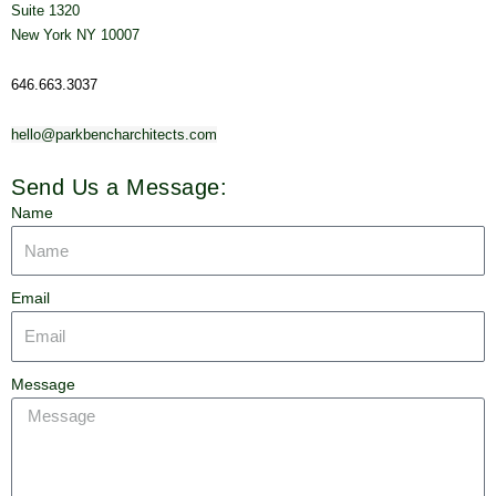
Suite 1320
New York NY 10007
646.663.3037
hello@parkbencharchitects.com
Send Us a Message:
Name
Email
Message