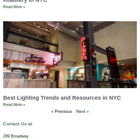
Roastery in NYC
Read More »
Best Lighting Trends and Resources in NYC
Read More »
« Previous
Next »
Contact Us at:
299 Broadway