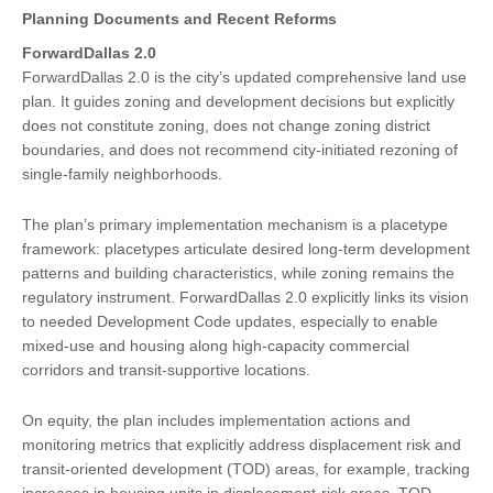
Planning Documents and Recent Reforms
ForwardDallas 2.0
ForwardDallas 2.0 is the city’s updated comprehensive land use
plan. It guides zoning and development decisions but explicitly
does not constitute zoning, does not change zoning district
boundaries, and does not recommend city-initiated rezoning of
single-family neighborhoods.
The plan’s primary implementation mechanism is a placetype
framework: placetypes articulate desired long-term development
patterns and building characteristics, while zoning remains the
regulatory instrument. ForwardDallas 2.0 explicitly links its vision
to needed Development Code updates, especially to enable
mixed-use and housing along high-capacity commercial
corridors and transit-supportive locations.
On equity, the plan includes implementation actions and
monitoring metrics that explicitly address displacement risk and
transit-oriented development (TOD) areas, for example, tracking