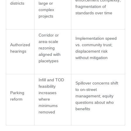
enforcement complexity;
districts
large or
fragmentation of
complex
standards over time
projects
Corridor or
Implementation speed
area-scale
Authorized
vs. community trust;
rezoning
hearings
displacement risk
aligned with
without mitigation
placetypes
Infill and TOD
Spillover concerns shift
feasibility
to on-street
Parking
increases
management; equity
reform
where
questions about who
minimums
benefits
removed