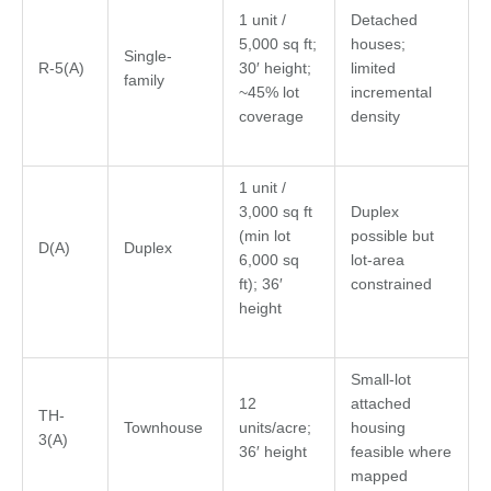
1 unit /
Detached
5,000 sq ft;
houses;
Single-
R-5(A)
30′ height;
limited
family
~45% lot
incremental
coverage
density
1 unit /
3,000 sq ft
Duplex
(min lot
possible but
D(A)
Duplex
6,000 sq
lot-area
ft); 36′
constrained
height
Small-lot
12
attached
TH-
Townhouse
units/acre;
housing
3(A)
36′ height
feasible where
mapped