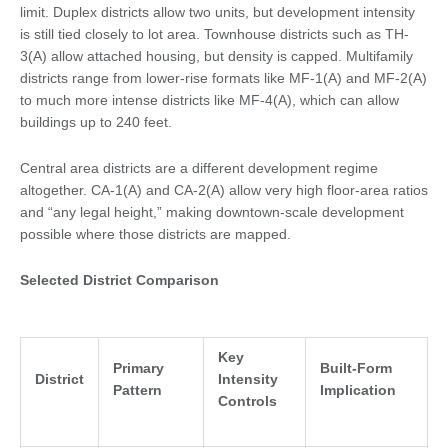
limit. Duplex districts allow two units, but development intensity
is still tied closely to lot area. Townhouse districts such as TH-
3(A) allow attached housing, but density is capped. Multifamily
districts range from lower-rise formats like MF-1(A) and MF-2(A)
to much more intense districts like MF-4(A), which can allow
buildings up to 240 feet.
Central area districts are a different development regime
altogether. CA-1(A) and CA-2(A) allow very high floor-area ratios
and “any legal height,” making downtown-scale development
possible where those districts are mapped.
Selected District Comparison
Key
Primary
Built-Form
District
Intensity
Pattern
Implication
Controls