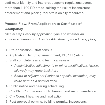
staff must identify and interpret bespoke regulations across
more than 1,100 PD areas, raising the risk of inconsistent
enforcement and placing real strain on city resources.
Process Flow: From Application to Certificate of
Occupancy
(Actual steps vary by application type and whether an
authorized hearing or Board of Adjustment procedure applies)
Pre-application / staff consult
Application filed (map amendment, PD, SUP, etc.)
Staff completeness and technical review
Administrative adjustments or minor modifications (where
allowed) may route back here
Board of Adjustment (variance / special exception) may
route here as a parallel track
Public notice and hearing scheduling
City Plan Commission public hearing and recommendation
City Council hearing and final action
Post-approval permits: building permits, inspections,