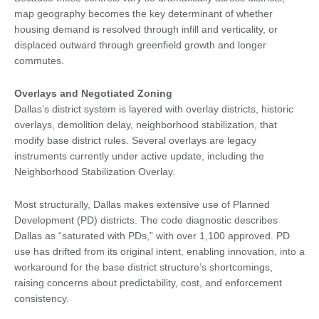
map geography becomes the key determinant of whether
housing demand is resolved through infill and verticality, or
displaced outward through greenfield growth and longer
commutes.
Overlays and Negotiated Zoning
Dallas’s district system is layered with overlay districts, historic
overlays, demolition delay, neighborhood stabilization, that
modify base district rules. Several overlays are legacy
instruments currently under active update, including the
Neighborhood Stabilization Overlay.
Most structurally, Dallas makes extensive use of Planned
Development (PD) districts. The code diagnostic describes
Dallas as “saturated with PDs,” with over 1,100 approved. PD
use has drifted from its original intent, enabling innovation, into a
workaround for the base district structure’s shortcomings,
raising concerns about predictability, cost, and enforcement
consistency.