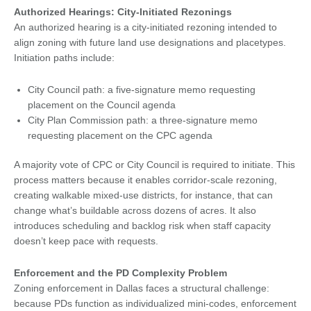
Authorized Hearings: City-Initiated Rezonings
An authorized hearing is a city-initiated rezoning intended to
align zoning with future land use designations and placetypes.
Initiation paths include:
City Council path: a five-signature memo requesting
placement on the Council agenda
City Plan Commission path: a three-signature memo
requesting placement on the CPC agenda
A majority vote of CPC or City Council is required to initiate. This
process matters because it enables corridor-scale rezoning,
creating walkable mixed-use districts, for instance, that can
change what’s buildable across dozens of acres. It also
introduces scheduling and backlog risk when staff capacity
doesn’t keep pace with requests.
Enforcement and the PD Complexity Problem
Zoning enforcement in Dallas faces a structural challenge:
because PDs function as individualized mini-codes, enforcement