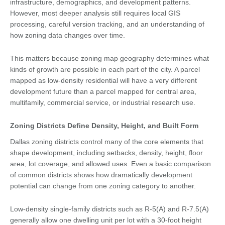
infrastructure, demographics, and development patterns.
However, most deeper analysis still requires local GIS
processing, careful version tracking, and an understanding of
how zoning data changes over time.
This matters because zoning map geography determines what
kinds of growth are possible in each part of the city. A parcel
mapped as low-density residential will have a very different
development future than a parcel mapped for central area,
multifamily, commercial service, or industrial research use.
Zoning Districts Define Density, Height, and Built Form
Dallas zoning districts control many of the core elements that
shape development, including setbacks, density, height, floor
area, lot coverage, and allowed uses. Even a basic comparison
of common districts shows how dramatically development
potential can change from one zoning category to another.
Low-density single-family districts such as R-5(A) and R-7.5(A)
generally allow one dwelling unit per lot with a 30-foot height