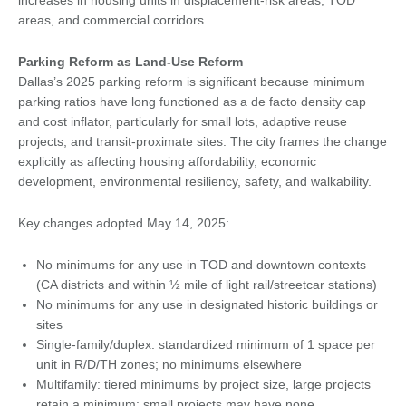
increases in housing units in displacement-risk areas, TOD
areas, and commercial corridors.
Parking Reform as Land-Use Reform
Dallas’s 2025 parking reform is significant because minimum
parking ratios have long functioned as a de facto density cap
and cost inflator, particularly for small lots, adaptive reuse
projects, and transit-proximate sites. The city frames the change
explicitly as affecting housing affordability, economic
development, environmental resiliency, safety, and walkability.
Key changes adopted May 14, 2025:
No minimums for any use in TOD and downtown contexts
(CA districts and within ½ mile of light rail/streetcar stations)
No minimums for any use in designated historic buildings or
sites
Single-family/duplex: standardized minimum of 1 space per
unit in R/D/TH zones; no minimums elsewhere
Multifamily: tiered minimums by project size, large projects
retain a minimum; small projects may have none