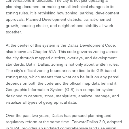
conversations in decades. The city is not just updating a
planning document or making small technical changes to its
zoning rules. It is rethinking how zoning, parking, development
approvals, Planned Development districts, transit-oriented
growth, housing choice, and neighborhood stability all work
together.
At the center of this system is the Dallas Development Code,
also known as Chapter 51A. This code governs zoning across
the city through mapped districts, overlays, and development
standards. But in Dallas, zoning is not only about written rules.
The city’s official zoning boundaries are tied to its GIS-based
zoning map, which means that what can be built on any parcel
depends on both the code and the official map data behind it.
Geographic Information System (GIS) is a computer system
designed to capture, store, manipulate, analyze, manage, and
visualize all types of geographical data.
Over the past two years, Dallas has pursued planning and
regulatory reform at the same time. ForwardDallas 2.0, adopted
in 2024, provides an updated comprehensive land use vision.