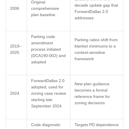
Original
decade update gap that
2006
comprehensive
ForwardDallas 2.0
plan baseline
addresses
Parking code
Parking ratios shift from
amendment
2019–
blanket minimums to a
process initiated
2025
context-sensitive
(DCA190-002) and
framework
adopted
ForwardDallas 2.0
New plan guidance
adopted; used for
becomes a formal
2024
zoning case review
reference frame for
starting late
zoning decisions
September 2024
Code diagnostic
Targets PD dependence