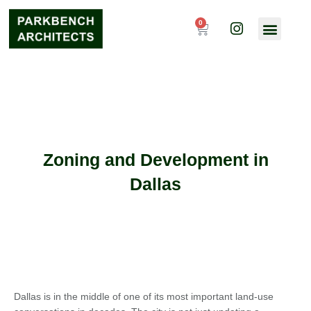
Skip
I
to
0
Cart
n
content
s
t
a
g
r
a
m
Zoning and Development in
Dallas
Dallas is in the middle of one of its most important land-use