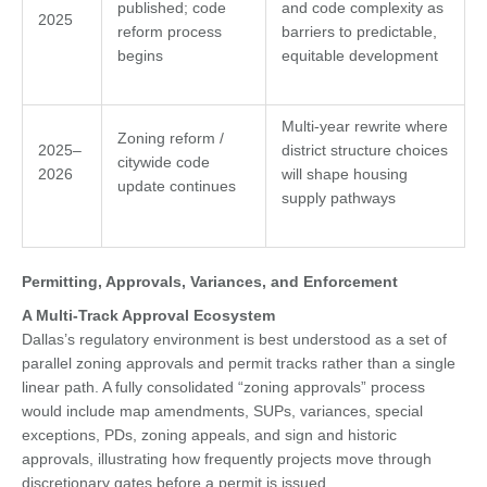
published; code
and code complexity as
2025
reform process
barriers to predictable,
begins
equitable development
Multi-year rewrite where
Zoning reform /
2025–
district structure choices
citywide code
2026
will shape housing
update continues
supply pathways
Permitting, Approvals, Variances, and Enforcement
A Multi-Track Approval Ecosystem
Dallas’s regulatory environment is best understood as a set of
parallel zoning approvals and permit tracks rather than a single
linear path. A fully consolidated “zoning approvals” process
would include map amendments, SUPs, variances, special
exceptions, PDs, zoning appeals, and sign and historic
approvals, illustrating how frequently projects move through
discretionary gates before a permit is issued.