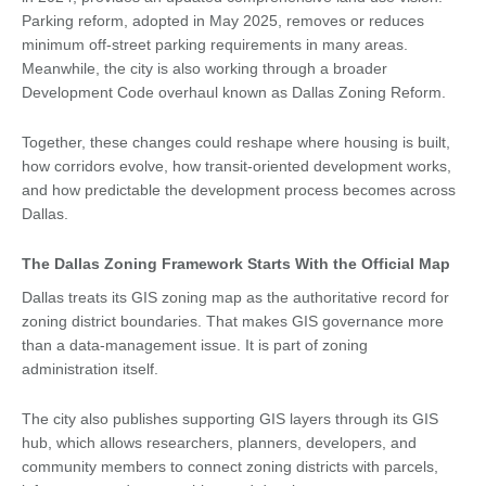
Parking reform, adopted in May 2025, removes or reduces
minimum off-street parking requirements in many areas.
Meanwhile, the city is also working through a broader
Development Code overhaul known as Dallas Zoning Reform.
Together, these changes could reshape where housing is built,
how corridors evolve, how transit-oriented development works,
and how predictable the development process becomes across
Dallas.
The Dallas Zoning Framework Starts With the Official Map
Dallas treats its GIS zoning map as the authoritative record for
zoning district boundaries. That makes GIS governance more
than a data-management issue. It is part of zoning
administration itself.
The city also publishes supporting GIS layers through its GIS
hub, which allows researchers, planners, developers, and
community members to connect zoning districts with parcels,