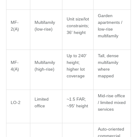
Garden
Unit size/lot
MF-
Multifamily
apartments /
constraints;
2(A)
(low-rise)
low-rise
36′ height
multifamily
Up to 240′
Tall, dense
MF-
Multifamily
height;
multifamily
4(A)
(high-rise)
higher lot
where
coverage
mapped
Mid-rise office
Limited
~1.5 FAR;
LO-2
/ limited mixed
office
~95′ height
services
Auto-oriented
commercial