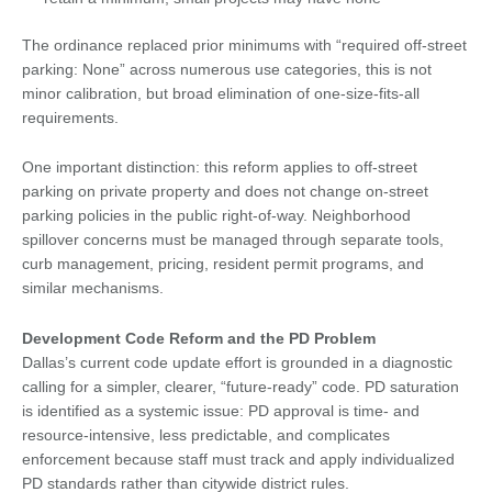
The ordinance replaced prior minimums with “required off-street
parking: None” across numerous use categories, this is not
minor calibration, but broad elimination of one-size-fits-all
requirements.
One important distinction: this reform applies to off-street
parking on private property and does not change on-street
parking policies in the public right-of-way. Neighborhood
spillover concerns must be managed through separate tools,
curb management, pricing, resident permit programs, and
similar mechanisms.
Development Code Reform and the PD Problem
Dallas’s current code update effort is grounded in a diagnostic
calling for a simpler, clearer, “future-ready” code. PD saturation
is identified as a systemic issue: PD approval is time- and
resource-intensive, less predictable, and complicates
enforcement because staff must track and apply individualized
PD standards rather than citywide district rules.