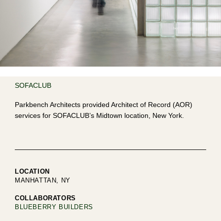
SOFACLUB
Parkbench Architects provided Architect of Record (AOR)
services for SOFACLUB’s Midtown location, New York.
LOCATION
MANHATTAN, NY
COLLABORATORS
BLUEBERRY BUILDERS