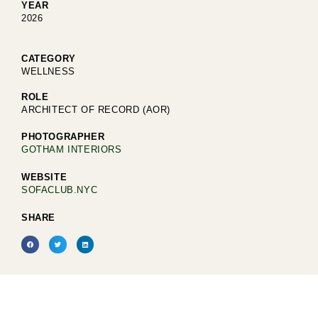
YEAR
2026
CATEGORY
WELLNESS
ROLE
ARCHITECT OF RECORD (AOR)
PHOTOGRAPHER
GOTHAM INTERIORS
WEBSITE
SOFACLUB.NYC
SHARE