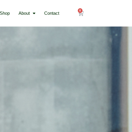
0
Cart
Shop
About
Contact