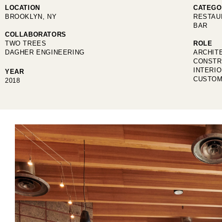
LOCATION
CATEGO
BROOKLYN, NY
RESTAU
BAR
COLLABORATORS
TWO TREES
ROLE
DAGHER ENGINEERING
ARCHIT
CONSTR
INTERI
YEAR
CUSTOM
2018