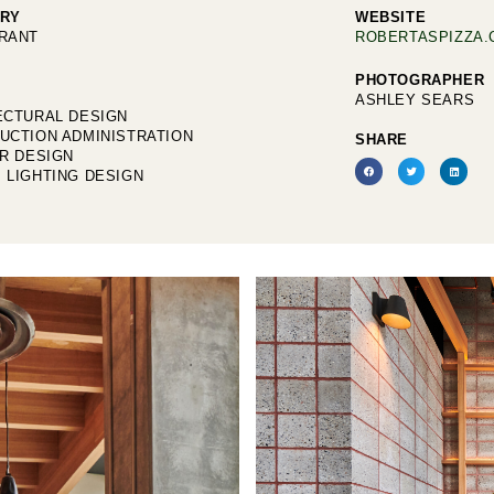
RY
WEBSITE
RANT
ROBERTASPIZZA.
PHOTOGRAPHER
ASHLEY SEARS
ECTURAL DESIGN
UCTION ADMINISTRATION
SHARE
OR DESIGN
 LIGHTING DESIGN