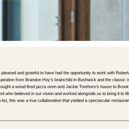
pleased and grateful to have had the opportunity to work with Robert
nspiration from Brandon Hoy’s brainchild in Bushwick and the classic 
rought a wood-fired pizza oven and Jackie Treehorn’s house to Brook
who believed in our vision and worked alongside us to bring it to li
ist, this was a true collaboration that yielded a spectacular restaura