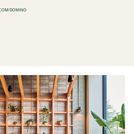
COM/DOMINO