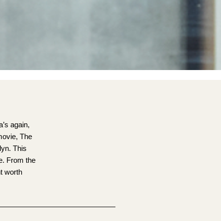
a’s again,
movie, The
lyn. This
fe. From the
nt worth