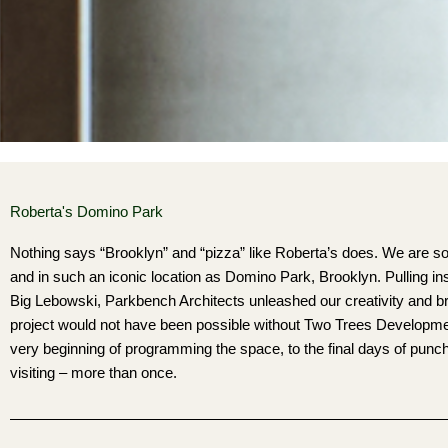
Roberta's Domino Park
Nothing says “Brooklyn” and “pizza” like Roberta’s does. We are so 
and in such an iconic location as Domino Park, Brooklyn. Pulling i
Big Lebowski, Parkbench Architects unleashed our creativity and b
project would not have been possible without Two Trees Development 
very beginning of programming the space, to the final days of punch l
visiting – more than once.