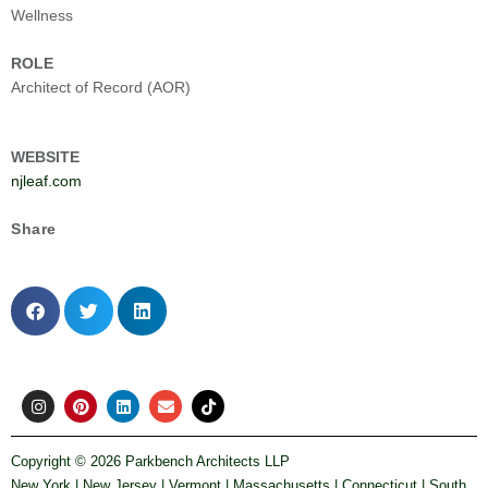
Wellness
ROLE
Architect of Record (AOR)
WEBSITE
njleaf.com
Share
I
P
L
E
T
n
i
i
n
i
s
n
n
v
k
t
t
k
e
t
Copyright ©
2026 Parkbench Architects LLP
a
e
e
l
o
New York | New Jersey | Vermont | Massachusetts | Connecticut | South