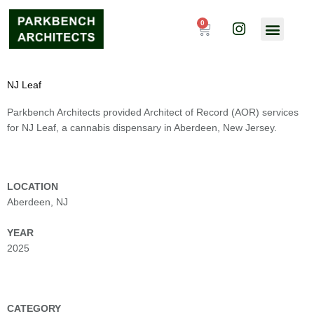
Skip
I
to
0
Cart
n
content
s
t
a
NJ Leaf
g
r
Parkbench Architects provided Architect of Record (AOR) services
a
for NJ Leaf, a cannabis dispensary in Aberdeen, New Jersey.
m
LOCATION
Aberdeen, NJ
YEAR
2025
CATEGORY