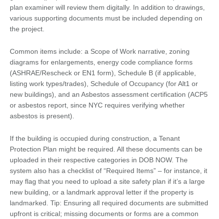
plan examiner will review them digitally. In addition to drawings,
various supporting documents must be included depending on
the project.
Common items include: a Scope of Work narrative, zoning
diagrams for enlargements, energy code compliance forms
(ASHRAE/Rescheck or EN1 form), Schedule B (if applicable,
listing work types/trades), Schedule of Occupancy (for Alt1 or
new buildings), and an Asbestos assessment certification (ACP5
or asbestos report, since NYC requires verifying whether
asbestos is present).
If the building is occupied during construction, a Tenant
Protection Plan might be required. All these documents can be
uploaded in their respective categories in DOB NOW. The
system also has a checklist of “Required Items” – for instance, it
may flag that you need to upload a site safety plan if it’s a large
new building, or a landmark approval letter if the property is
landmarked. Tip: Ensuring all required documents are submitted
upfront is critical; missing documents or forms are a common