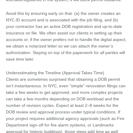
Avoid this by ensuring early on that: (a) the owner creates an
NYC.ID account and is associated with the job filing, and (b)
your contractor has an active DOB registration and up-to-date
insurance on file. We often assist our clients in setting up their
accounts or, if the owner prefers not to handle the digital aspect,
we obtain a notarized letter so we can attach the owner’s
authorization. Staying on top of the paperwork for all parties will
save time later.
Underestimating the Timeline (Approval Takes Time)
Clients are sometimes surprised that obtaining a DOB permit
isn’t instantaneous. In NYC, even “simple” renovation filings can
take a few weeks to get approved, and more complex projects
can take a few months depending on DOB workload and the
number of revision cycles. Expect at least 2–8 weeks for the
DOB review and approval process under typical conditions. If
your project requires additional agency approvals (such as Fire
Department sign-off for fire alarm systems, or Landmarks
approval for historic buildings), those steps add time as well.