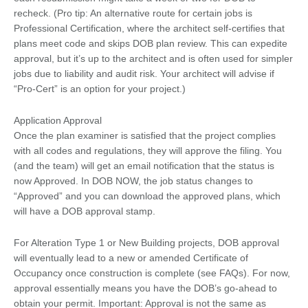
recheck. (Pro tip: An alternative route for certain jobs is
Professional Certification, where the architect self-certifies that
plans meet code and skips DOB plan review. This can expedite
approval, but it’s up to the architect and is often used for simpler
jobs due to liability and audit risk. Your architect will advise if
“Pro-Cert” is an option for your project.)
Application Approval
Once the plan examiner is satisfied that the project complies
with all codes and regulations, they will approve the filing. You
(and the team) will get an email notification that the status is
now Approved. In DOB NOW, the job status changes to
“Approved” and you can download the approved plans, which
will have a DOB approval stamp.
For Alteration Type 1 or New Building projects, DOB approval
will eventually lead to a new or amended Certificate of
Occupancy once construction is complete (see FAQs). For now,
approval essentially means you have the DOB’s go-ahead to
obtain your permit. Important: Approval is not the same as