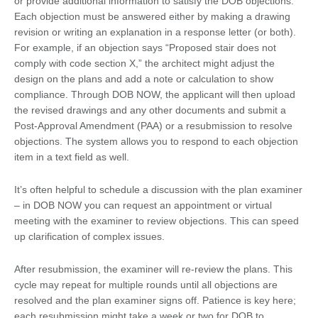
or provide additional information to satisfy the DOB objections.
Each objection must be answered either by making a drawing
revision or writing an explanation in a response letter (or both).
For example, if an objection says “Proposed stair does not
comply with code section X,” the architect might adjust the
design on the plans and add a note or calculation to show
compliance. Through DOB NOW, the applicant will then upload
the revised drawings and any other documents and submit a
Post-Approval Amendment (PAA) or a resubmission to resolve
objections. The system allows you to respond to each objection
item in a text field as well.
It’s often helpful to schedule a discussion with the plan examiner
– in DOB NOW you can request an appointment or virtual
meeting with the examiner to review objections. This can speed
up clarification of complex issues.
After resubmission, the examiner will re-review the plans. This
cycle may repeat for multiple rounds until all objections are
resolved and the plan examiner signs off. Patience is key here;
each resubmission might take a week or two for DOB to