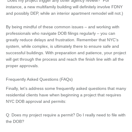
“Does my project trigger any other agency review?” For
instance, a new multifamily building will definitely involve FDNY
and possibly DEP, while an interior apartment remodel will not.)
By being mindful of these common issues – and working with
professionals who navigate DOB filings regularly – you can
greatly reduce delays and frustration. Remember that NYC’s
system, while complex, is ultimately there to ensure safe and
successful buildings. With preparation and patience, your project
will get through the process and reach the finish line with all the
proper approvals.
Frequently Asked Questions (FAQs)
Finally, let’s address some frequently asked questions that many
residential clients have when beginning a project that requires
NYC DOB approval and permits:
Q: Does my project require a permit? Do I really need to file with
the DOB?