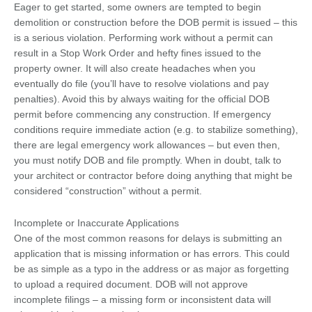
Eager to get started, some owners are tempted to begin
demolition or construction before the DOB permit is issued – this
is a serious violation. Performing work without a permit can
result in a Stop Work Order and hefty fines issued to the
property owner. It will also create headaches when you
eventually do file (you’ll have to resolve violations and pay
penalties). Avoid this by always waiting for the official DOB
permit before commencing any construction. If emergency
conditions require immediate action (e.g. to stabilize something),
there are legal emergency work allowances – but even then,
you must notify DOB and file promptly. When in doubt, talk to
your architect or contractor before doing anything that might be
considered “construction” without a permit.
Incomplete or Inaccurate Applications
One of the most common reasons for delays is submitting an
application that is missing information or has errors. This could
be as simple as a typo in the address or as major as forgetting
to upload a required document. DOB will not approve
incomplete filings – a missing form or inconsistent data will