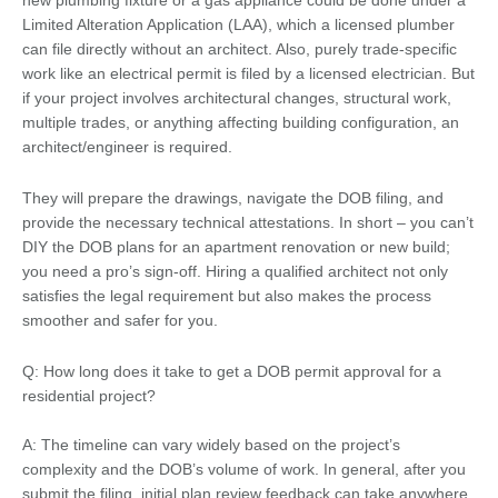
new plumbing fixture or a gas appliance could be done under a
Limited Alteration Application (LAA), which a licensed plumber
can file directly without an architect. Also, purely trade-specific
work like an electrical permit is filed by a licensed electrician. But
if your project involves architectural changes, structural work,
multiple trades, or anything affecting building configuration, an
architect/engineer is required.
They will prepare the drawings, navigate the DOB filing, and
provide the necessary technical attestations. In short – you can’t
DIY the DOB plans for an apartment renovation or new build;
you need a pro’s sign-off. Hiring a qualified architect not only
satisfies the legal requirement but also makes the process
smoother and safer for you.
Q: How long does it take to get a DOB permit approval for a
residential project?
A: The timeline can vary widely based on the project’s
complexity and the DOB’s volume of work. In general, after you
submit the filing, initial plan review feedback can take anywhere