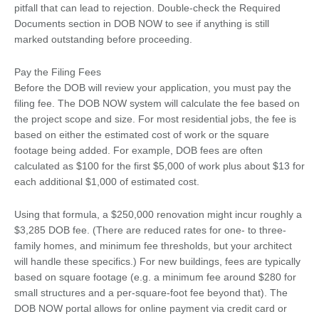
pitfall that can lead to rejection. Double-check the Required
Documents section in DOB NOW to see if anything is still
marked outstanding before proceeding.
Pay the Filing Fees
Before the DOB will review your application, you must pay the
filing fee. The DOB NOW system will calculate the fee based on
the project scope and size. For most residential jobs, the fee is
based on either the estimated cost of work or the square
footage being added. For example, DOB fees are often
calculated as $100 for the first $5,000 of work plus about $13 for
each additional $1,000 of estimated cost.
Using that formula, a $250,000 renovation might incur roughly a
$3,285 DOB fee. (There are reduced rates for one- to three-
family homes, and minimum fee thresholds, but your architect
will handle these specifics.) For new buildings, fees are typically
based on square footage (e.g. a minimum fee around $280 for
small structures and a per-square-foot fee beyond that). The
DOB NOW portal allows for online payment via credit card or