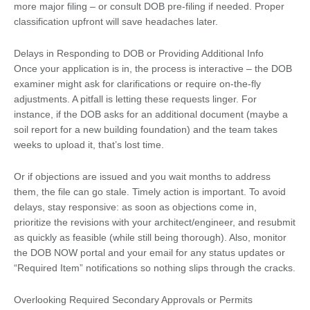
more major filing – or consult DOB pre-filing if needed. Proper
classification upfront will save headaches later.
Delays in Responding to DOB or Providing Additional Info
Once your application is in, the process is interactive – the DOB
examiner might ask for clarifications or require on-the-fly
adjustments. A pitfall is letting these requests linger. For
instance, if the DOB asks for an additional document (maybe a
soil report for a new building foundation) and the team takes
weeks to upload it, that’s lost time.
Or if objections are issued and you wait months to address
them, the file can go stale. Timely action is important. To avoid
delays, stay responsive: as soon as objections come in,
prioritize the revisions with your architect/engineer, and resubmit
as quickly as feasible (while still being thorough). Also, monitor
the DOB NOW portal and your email for any status updates or
“Required Item” notifications so nothing slips through the cracks.
Overlooking Required Secondary Approvals or Permits