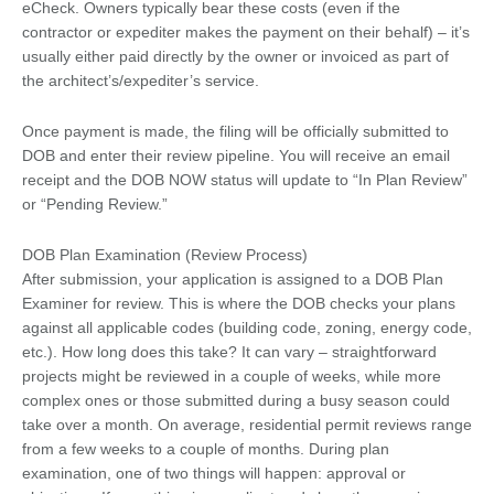
eCheck. Owners typically bear these costs (even if the
contractor or expediter makes the payment on their behalf) – it’s
usually either paid directly by the owner or invoiced as part of
the architect’s/expediter’s service.
Once payment is made, the filing will be officially submitted to
DOB and enter their review pipeline. You will receive an email
receipt and the DOB NOW status will update to “In Plan Review”
or “Pending Review.”
DOB Plan Examination (Review Process)
After submission, your application is assigned to a DOB Plan
Examiner for review. This is where the DOB checks your plans
against all applicable codes (building code, zoning, energy code,
etc.). How long does this take? It can vary – straightforward
projects might be reviewed in a couple of weeks, while more
complex ones or those submitted during a busy season could
take over a month. On average, residential permit reviews range
from a few weeks to a couple of months. During plan
examination, one of two things will happen: approval or