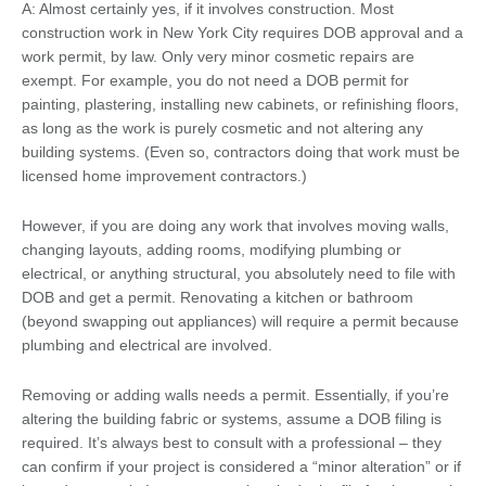
A: Almost certainly yes, if it involves construction. Most
construction work in New York City requires DOB approval and a
work permit, by law. Only very minor cosmetic repairs are
exempt. For example, you do not need a DOB permit for
painting, plastering, installing new cabinets, or refinishing floors,
as long as the work is purely cosmetic and not altering any
building systems. (Even so, contractors doing that work must be
licensed home improvement contractors.)
However, if you are doing any work that involves moving walls,
changing layouts, adding rooms, modifying plumbing or
electrical, or anything structural, you absolutely need to file with
DOB and get a permit. Renovating a kitchen or bathroom
(beyond swapping out appliances) will require a permit because
plumbing and electrical are involved.
Removing or adding walls needs a permit. Essentially, if you’re
altering the building fabric or systems, assume a DOB filing is
required. It’s always best to consult with a professional – they
can confirm if your project is considered a “minor alteration” or if