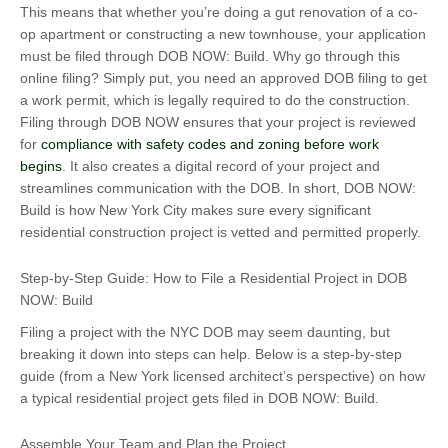
This means that whether you’re doing a gut renovation of a co-
op apartment or constructing a new townhouse, your application
must be filed through DOB NOW: Build. Why go through this
online filing? Simply put, you need an approved DOB filing to get
a work permit, which is legally required to do the construction.
Filing through DOB NOW ensures that your project is reviewed
for
compliance with safety codes and zoning before work
begins
. It also creates a digital record of your project and
streamlines communication with the DOB. In short, DOB NOW:
Build is how New York City makes sure every significant
residential construction project is vetted and permitted properly.
Step-by-Step Guide: How to File a Residential Project in DOB
NOW: Build
Filing a project with the NYC DOB may seem daunting, but
breaking it down into steps can help. Below is a step-by-step
guide (from a New York licensed architect’s perspective) on how
a typical residential project gets filed in DOB NOW: Build.
Assemble Your Team and Plan the Project