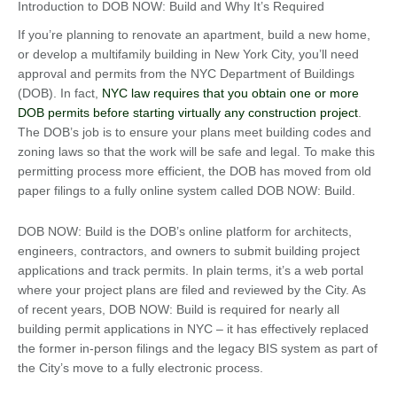
Introduction to DOB NOW: Build and Why It’s Required
If you’re planning to renovate an apartment, build a new home,
or develop a multifamily building in New York City, you’ll need
approval and permits from the NYC Department of Buildings
(DOB). In fact,
NYC law requires that you obtain one or more
DOB permits before starting virtually any construction project
.
The DOB’s job is to ensure your plans meet building codes and
zoning laws so that the work will be safe and legal. To make this
permitting process more efficient, the DOB has moved from old
paper filings to a fully online system called DOB NOW: Build.
DOB NOW: Build is the DOB’s online platform for architects,
engineers, contractors, and owners to submit building project
applications and track permits. In plain terms, it’s a web portal
where your project plans are filed and reviewed by the City. As
of recent years, DOB NOW: Build is required for nearly all
building permit applications in NYC – it has effectively replaced
the former in-person filings and the legacy BIS system as part of
the City’s move to a fully electronic process.