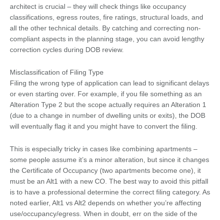
architect is crucial – they will check things like occupancy
classifications, egress routes, fire ratings, structural loads, and
all the other technical details. By catching and correcting non-
compliant aspects in the planning stage, you can avoid lengthy
correction cycles during DOB review.
Misclassification of Filing Type
Filing the wrong type of application can lead to significant delays
or even starting over. For example, if you file something as an
Alteration Type 2 but the scope actually requires an Alteration 1
(due to a change in number of dwelling units or exits), the DOB
will eventually flag it and you might have to convert the filing.
This is especially tricky in cases like combining apartments –
some people assume it’s a minor alteration, but since it changes
the Certificate of Occupancy (two apartments become one), it
must be an Alt1 with a new CO. The best way to avoid this pitfall
is to have a professional determine the correct filing category. As
noted earlier, Alt1 vs Alt2 depends on whether you’re affecting
use/occupancy/egress. When in doubt, err on the side of the