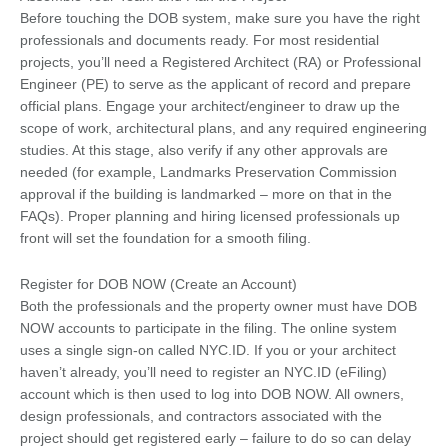
Before touching the DOB system, make sure you have the right
professionals and documents ready. For most residential
projects, you’ll need a Registered Architect (RA) or Professional
Engineer (PE) to serve as the applicant of record and prepare
official plans. Engage your architect/engineer to draw up the
scope of work, architectural plans, and any required engineering
studies. At this stage, also verify if any other approvals are
needed (for example, Landmarks Preservation Commission
approval if the building is landmarked – more on that in the
FAQs). Proper planning and hiring licensed professionals up
front will set the foundation for a smooth filing.
Register for DOB NOW (Create an Account)
Both the professionals and the property owner must have DOB
NOW accounts to participate in the filing. The online system
uses a single sign-on called NYC.ID. If you or your architect
haven’t already, you’ll need to register an NYC.ID (eFiling)
account which is then used to log into DOB NOW. All owners,
design professionals, and contractors associated with the
project should get registered early – failure to do so can delay