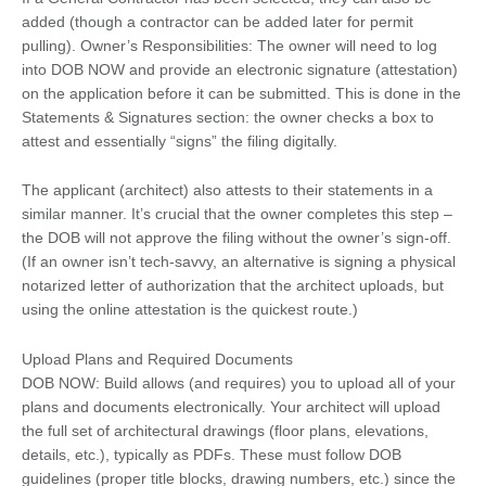
added (though a contractor can be added later for permit
pulling). Owner’s Responsibilities: The owner will need to log
into DOB NOW and provide an electronic signature (attestation)
on the application before it can be submitted. This is done in the
Statements & Signatures section: the owner checks a box to
attest and essentially “signs” the filing digitally.
The applicant (architect) also attests to their statements in a
similar manner. It’s crucial that the owner completes this step –
the DOB will not approve the filing without the owner’s sign-off.
(If an owner isn’t tech-savvy, an alternative is signing a physical
notarized letter of authorization that the architect uploads, but
using the online attestation is the quickest route.)
Upload Plans and Required Documents
DOB NOW: Build allows (and requires) you to upload all of your
plans and documents electronically. Your architect will upload
the full set of architectural drawings (floor plans, elevations,
details, etc.), typically as PDFs. These must follow DOB
guidelines (proper title blocks, drawing numbers, etc.) since the