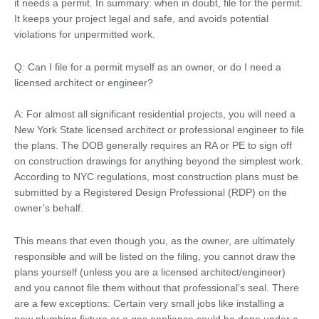
it needs a permit. In summary: when in doubt, file for the permit.
It keeps your project legal and safe, and avoids potential
violations for unpermitted work.
Q: Can I file for a permit myself as an owner, or do I need a
licensed architect or engineer?
A: For almost all significant residential projects, you will need a
New York State licensed architect or professional engineer to file
the plans. The DOB generally requires an RA or PE to sign off
on construction drawings for anything beyond the simplest work.
According to NYC regulations, most construction plans must be
submitted by a Registered Design Professional (RDP) on the
owner’s behalf.
This means that even though you, as the owner, are ultimately
responsible and will be listed on the filing, you cannot draw the
plans yourself (unless you are a licensed architect/engineer)
and you cannot file them without that professional’s seal. There
are a few exceptions: Certain very small jobs like installing a