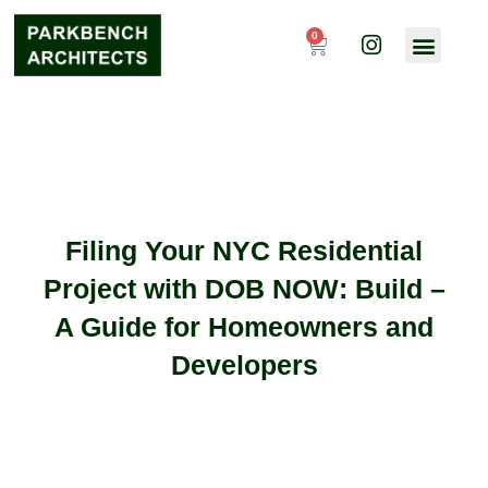
Skip
I
to
0
Cart
n
content
s
t
a
g
r
a
m
Filing Your NYC Residential
Project with DOB NOW: Build –
A Guide for Homeowners and
Developers