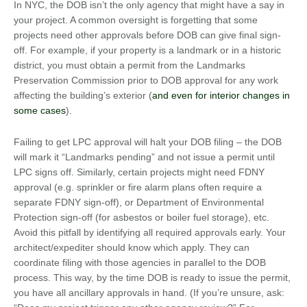
In NYC, the DOB isn’t the only agency that might have a say in
your project. A common oversight is forgetting that some
projects need other approvals before DOB can give final sign-
off. For example, if your property is a landmark or in a historic
district, you must obtain a permit from the Landmarks
Preservation Commission prior to DOB approval for any work
affecting the building’s exterior (
and even for interior changes in
some cases
).
Failing to get LPC approval will halt your DOB filing – the DOB
will mark it “Landmarks pending” and not issue a permit until
LPC signs off. Similarly, certain projects might need FDNY
approval (e.g. sprinkler or fire alarm plans often require a
separate FDNY sign-off), or Department of Environmental
Protection sign-off (for asbestos or boiler fuel storage), etc.
Avoid this pitfall by identifying all required approvals early. Your
architect/expediter should know which apply. They can
coordinate filing with those agencies in parallel to the DOB
process. This way, by the time DOB is ready to issue the permit,
you have all ancillary approvals in hand. (If you’re unsure, ask: