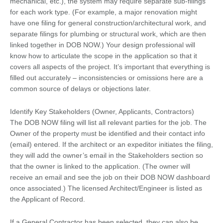
mechanical, etc.), the system may require separate sub-filings
for each work type. (For example, a major renovation might
have one filing for general construction/architectural work, and
separate filings for plumbing or structural work, which are then
linked together in DOB NOW.) Your design professional will
know how to articulate the scope in the application so that it
covers all aspects of the project. It’s important that everything is
filled out accurately – inconsistencies or omissions here are a
common source of delays or objections later.
Identify Key Stakeholders (Owner, Applicants, Contractors)
The DOB NOW filing will list all relevant parties for the job. The
Owner of the property must be identified and their contact info
(email) entered. If the architect or an expeditor initiates the filing,
they will add the owner’s email in the Stakeholders section so
that the owner is linked to the application. (The owner will
receive an email and see the job on their DOB NOW dashboard
once associated.) The licensed Architect/Engineer is listed as
the Applicant of Record.
If a General Contractor has been selected, they can also be