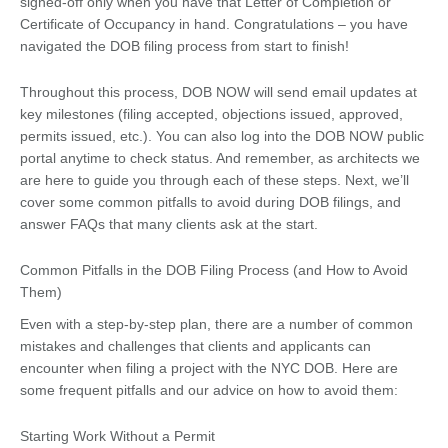
signed-off only when you have that Letter of Completion or
Certificate of Occupancy in hand. Congratulations – you have
navigated the DOB filing process from start to finish!
Throughout this process, DOB NOW will send email updates at
key milestones (filing accepted, objections issued, approved,
permits issued, etc.). You can also log into the DOB NOW public
portal anytime to check status. And remember, as architects we
are here to guide you through each of these steps. Next, we’ll
cover some common pitfalls to avoid during DOB filings, and
answer FAQs that many clients ask at the start.
Common Pitfalls in the DOB Filing Process (and How to Avoid
Them)
Even with a step-by-step plan, there are a number of common
mistakes and challenges that clients and applicants can
encounter when filing a project with the NYC DOB. Here are
some frequent pitfalls and our advice on how to avoid them:
Starting Work Without a Permit