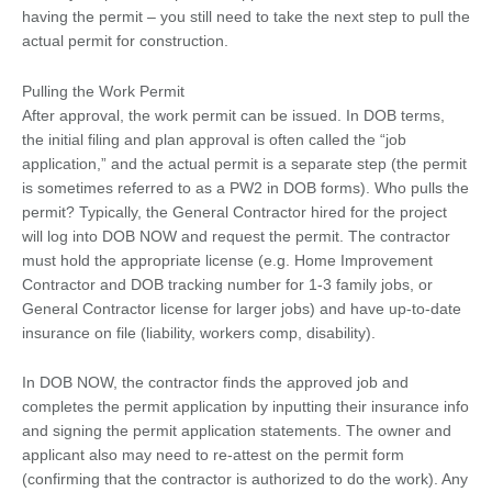
having the permit – you still need to take the next step to pull the
actual permit for construction.
Pulling the Work Permit
After approval, the work permit can be issued. In DOB terms,
the initial filing and plan approval is often called the “job
application,” and the actual permit is a separate step (the permit
is sometimes referred to as a PW2 in DOB forms). Who pulls the
permit? Typically, the General Contractor hired for the project
will log into DOB NOW and request the permit. The contractor
must hold the appropriate license (e.g. Home Improvement
Contractor and DOB tracking number for 1-3 family jobs, or
General Contractor license for larger jobs) and have up-to-date
insurance on file (liability, workers comp, disability).
In DOB NOW, the contractor finds the approved job and
completes the permit application by inputting their insurance info
and signing the permit application statements. The owner and
applicant also may need to re-attest on the permit form
(confirming that the contractor is authorized to do the work). Any