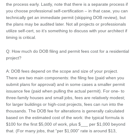
the process early. Lastly, note that there is a separate process if
you choose professional self-certification – in that case, you can
technically get an immediate permit (skipping DOB review), but
the plans may be audited later. Not all projects or professionals
utilize self-cert, so it’s something to discuss with your architect if
timing is critical.
Q: How much do DOB filing and permit fees cost for a residential
project?
A: DOB fees depend on the scope and size of your project.
There are two main components: the filing fee (paid when you
submit plans for approval) and in some cases a smaller permit
issuance fee (paid when pulling the actual permit). For one- to
three-family houses and small jobs, fees are relatively modest;
for larger buildings or high-cost projects, fees can run into the
thousands. The DOB fee for alterations is generally calculated
based on the estimated cost of the work: the typical formula is
$100 for the first $5,000 of work, plus $___ per $1,000 beyond
that. (For many jobs, that “per $1,000” rate is around $13,