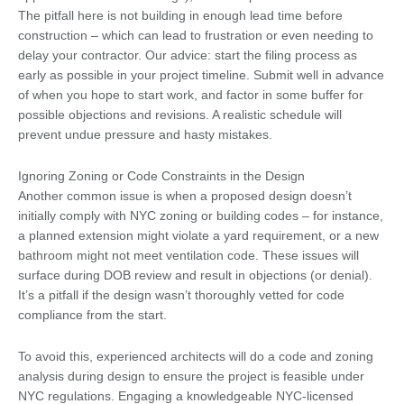
The pitfall here is not building in enough lead time before
construction – which can lead to frustration or even needing to
delay your contractor. Our advice: start the filing process as
early as possible in your project timeline. Submit well in advance
of when you hope to start work, and factor in some buffer for
possible objections and revisions. A realistic schedule will
prevent undue pressure and hasty mistakes.
Ignoring Zoning or Code Constraints in the Design
Another common issue is when a proposed design doesn’t
initially comply with NYC zoning or building codes – for instance,
a planned extension might violate a yard requirement, or a new
bathroom might not meet ventilation code. These issues will
surface during DOB review and result in objections (or denial).
It’s a pitfall if the design wasn’t thoroughly vetted for code
compliance from the start.
To avoid this, experienced architects will do a code and zoning
analysis during design to ensure the project is feasible under
NYC regulations. Engaging a knowledgeable NYC-licensed