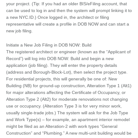
your project. (Tip: If you had an older BIS/eFiling account, that
can be used to log in and then the system will prompt linking it to
a new NYC.ID.) Once logged in, the architect or filing
representative will create a profile in DOB NOW and can start a
new job filing.
Initiate a New Job Filing in DOB NOW: Build
The registered architect or engineer (known as the “Applicant of
Record”) will log into DOB NOW: Build and begin a new
application (job filing). They will enter the property details
(address and Borough-Block-Lot), then select the project type.
For residential projects, this will generally be one of: New
Building (NB) for ground-up construction, Alteration Type 1 (Alt1)
for major alterations affecting the Certificate of Occupancy, or
Alteration Type 2 (Alt2) for moderate renovations not changing
use or occupancy. (Alteration Type 3 is for very minor work,
usually single-trade jobs.) The system will ask for the Job Type
and Work Type(s) – for example, an apartment interior remodel
might be filed as an Alteration-2 with work types “General
Construction” and “Plumbing.” A new multi-unit building would be