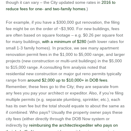
though it can vary – the City updated some rates in
2016 to
reduce fees for one- and two-family homes
.)
For example, if you have a $300,000 gut renovation, the filing
fee might be on the order of ~$3,900. For new buildings, fees
are often based on square footage – e.g. $0.26 per square foot
for many buildings,
with a minimum of $280
(with lower rates for
small 1-3 family homes). In practice, we see many apartment
renovation permit fees in the $1,000 to $5,000 range, and larger
projects (new construction or multi-unit buildings) in the $5,000
to $15,000 range. A consulting firm analysis noted that
residential new construction or major gut reno permits typically
range from
around $2,000 up to $10,000+ in DOB fees
.
Remember, these fees go to the City; they are separate from
any fees you pay your architect or expeditor. Also, if you’re filing
multiple permits (e.g. separate plumbing, sprinkler, etc.), each
has its own fee but the total should equate to about the same as
if combined. Who pays? Usually the property owner pays these
city fees (either directly through the DOB Now system or
indirectly by
reimbursing the architect/expediter who pays on