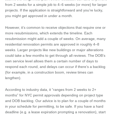
from 2 weeks for a simple job to 4–6 weeks (or more) for larger
projects. If the application is straightforward and you’re lucky,
you might get approved in under a month.
However, it’s common to receive objections that require one or
more resubmissions, which extends the timeline. Each
resubmission might add a couple of weeks. On average, many
residential renovation permits are approved in roughly 4–8
weeks. Larger projects like new buildings or major alterations
could take a few months to get through all reviews. The DOB’s
own service level allows them a certain number of days to
respond each round, and delays can occur if there’s a backlog
(for example, in a construction boom, review times can
lengthen).
According to industry data, it “ranges from 2 weeks to 2+
months” for NYC permit approvals depending on project type
and DOB backlog. Our advice is to plan for a couple of months
in your schedule for permitting, to be safe. If you have a hard
deadline (e.g. a lease expiration prompting a renovation), start