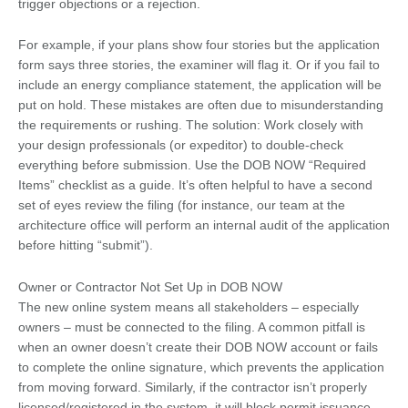
trigger objections or a rejection.
For example, if your plans show four stories but the application
form says three stories, the examiner will flag it. Or if you fail to
include an energy compliance statement, the application will be
put on hold. These mistakes are often due to misunderstanding
the requirements or rushing. The solution: Work closely with
your design professionals (or expeditor) to double-check
everything before submission. Use the DOB NOW “Required
Items” checklist as a guide. It’s often helpful to have a second
set of eyes review the filing (for instance, our team at the
architecture office will perform an internal audit of the application
before hitting “submit”).
Owner or Contractor Not Set Up in DOB NOW
The new online system means all stakeholders – especially
owners – must be connected to the filing. A common pitfall is
when an owner doesn’t create their DOB NOW account or fails
to complete the online signature, which prevents the application
from moving forward. Similarly, if the contractor isn’t properly
licensed/registered in the system, it will block permit issuance.