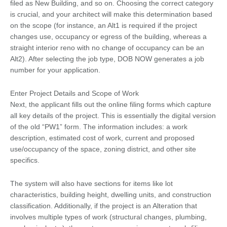
filed as New Building, and so on. Choosing the correct category
is crucial, and your architect will make this determination based
on the scope (for instance, an Alt1 is required if the project
changes use, occupancy or egress of the building, whereas a
straight interior reno with no change of occupancy can be an
Alt2). After selecting the job type, DOB NOW generates a job
number for your application.
Enter Project Details and Scope of Work
Next, the applicant fills out the online filing forms which capture
all key details of the project. This is essentially the digital version
of the old “PW1” form. The information includes: a work
description, estimated cost of work, current and proposed
use/occupancy of the space, zoning district, and other site
specifics.
The system will also have sections for items like lot
characteristics, building height, dwelling units, and construction
classification. Additionally, if the project is an Alteration that
involves multiple types of work (structural changes, plumbing,