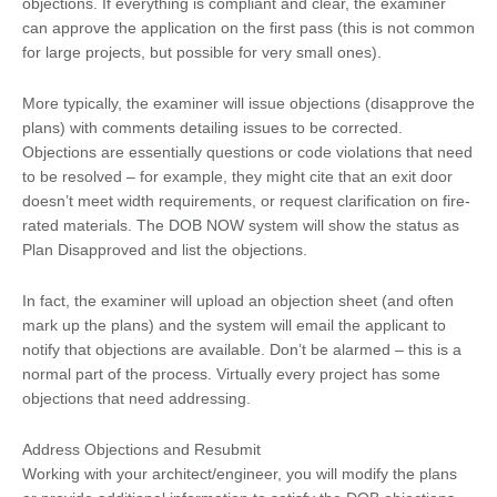
objections. If everything is compliant and clear, the examiner
can approve the application on the first pass (this is not common
for large projects, but possible for very small ones).
More typically, the examiner will issue objections (disapprove the
plans) with comments detailing issues to be corrected.
Objections are essentially questions or code violations that need
to be resolved – for example, they might cite that an exit door
doesn’t meet width requirements, or request clarification on fire-
rated materials. The DOB NOW system will show the status as
Plan Disapproved and list the objections.
In fact, the examiner will upload an objection sheet (and often
mark up the plans) and the system will email the applicant to
notify that objections are available. Don’t be alarmed – this is a
normal part of the process. Virtually every project has some
objections that need addressing.
Address Objections and Resubmit
Working with your architect/engineer, you will modify the plans