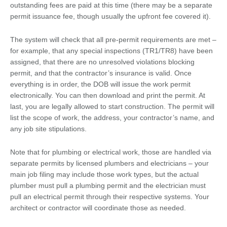
outstanding fees are paid at this time (there may be a separate
permit issuance fee, though usually the upfront fee covered it).
The system will check that all pre-permit requirements are met –
for example, that any special inspections (TR1/TR8) have been
assigned, that there are no unresolved violations blocking
permit, and that the contractor’s insurance is valid. Once
everything is in order, the DOB will issue the work permit
electronically. You can then download and print the permit. At
last, you are legally allowed to start construction. The permit will
list the scope of work, the address, your contractor’s name, and
any job site stipulations.
Note that for plumbing or electrical work, those are handled via
separate permits by licensed plumbers and electricians – your
main job filing may include those work types, but the actual
plumber must pull a plumbing permit and the electrician must
pull an electrical permit through their respective systems. Your
architect or contractor will coordinate those as needed.