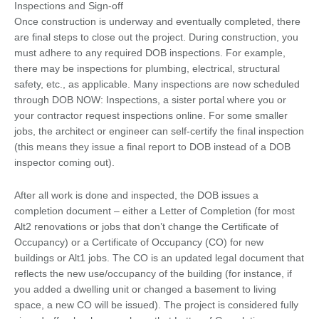
Inspections and Sign-off
Once construction is underway and eventually completed, there
are final steps to close out the project. During construction, you
must adhere to any required DOB inspections. For example,
there may be inspections for plumbing, electrical, structural
safety, etc., as applicable. Many inspections are now scheduled
through DOB NOW: Inspections, a sister portal where you or
your contractor request inspections online. For some smaller
jobs, the architect or engineer can self-certify the final inspection
(this means they issue a final report to DOB instead of a DOB
inspector coming out).
After all work is done and inspected, the DOB issues a
completion document – either a Letter of Completion (for most
Alt2 renovations or jobs that don’t change the Certificate of
Occupancy) or a Certificate of Occupancy (CO) for new
buildings or Alt1 jobs. The CO is an updated legal document that
reflects the new use/occupancy of the building (for instance, if
you added a dwelling unit or changed a basement to living
space, a new CO will be issued). The project is considered fully