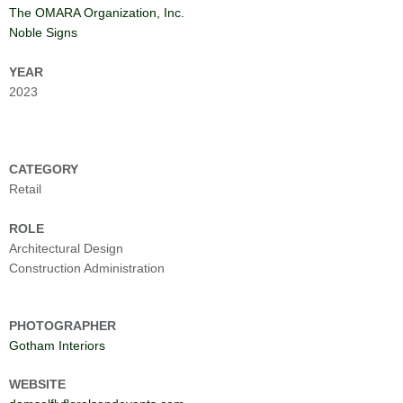
The OMARA Organization, Inc.
Noble Signs
YEAR
2023
CATEGORY
Retail
ROLE
Architectural Design
Construction Administration
PHOTOGRAPHER
Gotham Interiors
WEBSITE