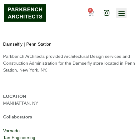
Skip
I
to
0
Cart
n
content
s
t
a
g
Damselfly | Penn Station
r
a
Parkbench Architects provided Architectural Design services and
m
Construction Administration for the Damselfly store located in Penn
Station, New York, NY.
LOCATION
MANHATTAN, NY
Collaborators
Vornado
Tan Engineering