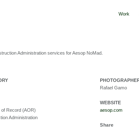
Work
truction Administration services for Aesop NoMad.
ORY
PHOTOGRAPHE
Rafael Gamo
WEBSITE
t of Record (AOR)
aesop.com
tion Administration
Share