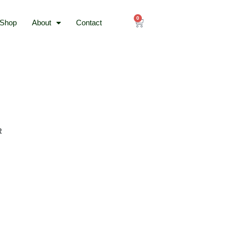
0
Cart
Shop
About
Contact
R