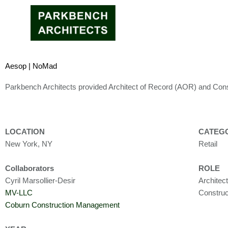
Skip
to
content
Aesop | NoMad
Parkbench Architects provided Architect of Record (AOR) and Cons
LOCATION
CATEG
New York, NY
Retail
Collaborators
ROLE
Cyril Marsollier-Desir
Architec
MV-LLC
Construc
Coburn Construction Management