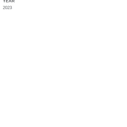
YEAR
2023